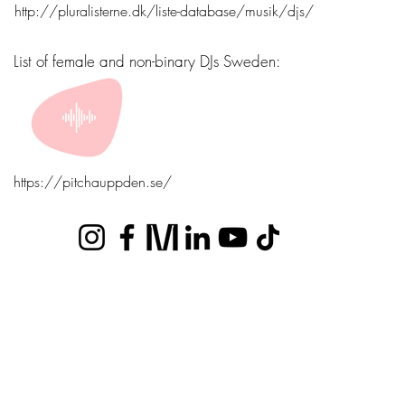
http://pluralisterne.dk/liste-database/musik/djs/
List of female and non-binary DJs Sweden:
https://pitchauppden.se/