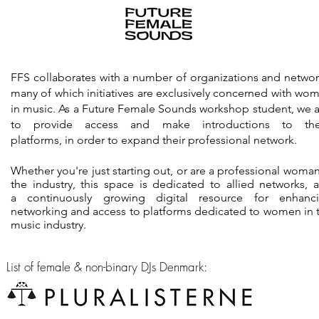
FFS collaborates with a number of organizations and networ
many of which initiatives are exclusively concerned with wo
in music. As a Future Female Sounds workshop student, we 
to provide access and make introductions to th
platforms, in order to expand their professional network.
Whether you're just starting out, or are a professional woman
the industry, this space is dedicated to allied networks, 
a continuously growing digital resource for enhanc
networking and
access
to platforms dedicated to women in 
music industry.
List of female & non-binary DJs Denmark: