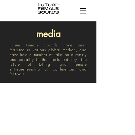
media
Future Female Sounds have been
featured in various global medias, and
have held a number of talks on diversity
and equality in the music industry, the
future of DJ’ing, and female
entrepreneurship at conferences and
festivals.