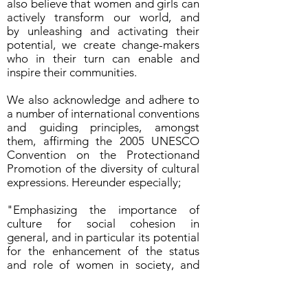
also believe that women and girls can
actively transform our world, and
by unleashing and activating their
potential, we create change-makers
who in their turn can enable and
inspire their communities.
We also acknowledge and adhere to
a number of international conventions
and guiding principles, amongst
them, affirming the 2005 UNESCO
Convention on the Protectionand
Promotion of the diversity of cultural
expressions. Hereunder especially;
"Emphasizing the importance of
culture for social cohesion in
general, and in particular its potential
for the enhancement of the status
and role of women in society, and
recognizing that the diversity
of cultural expressions, including
traditional cultural expressions, is