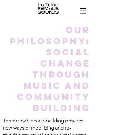
our
philosophy:
social
change
through
music and
community
building
Tomorrow's peace-building requires
new ways of mobilizing and re-