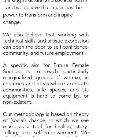
thinking structural and societal norms
- and we believe that music has the
power to transform and inspire
change.
We also believe that working with
technical skills and artistic expression
can open the door to self confidence,
community, and future employment.
A specific aim for Future Female
Sounds, is to reach particularly
marginalized groups of womxn, in
countries and areas where access to
communities, safe spaces, and DJ
equipment is hard to come by, or
non-existent.
Our methodology is based on theory
of (social) change, in which we see
music as a tool for healing, story-
telling, and self-empowerment. We